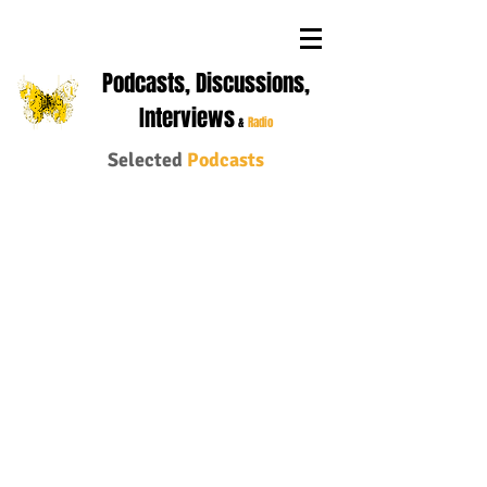
Podcasts, Discussions,
Interviews
&
Radio
Selected
Podcasts