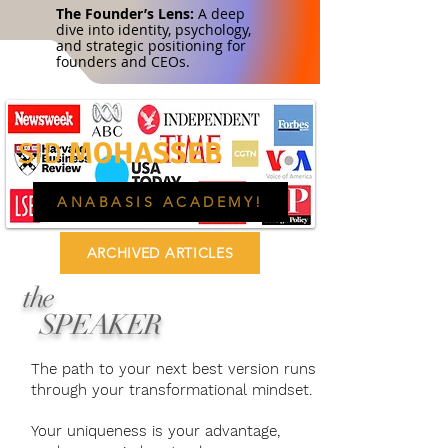
The Founder’s Lens:
A deep
dive into identity, psychology,
and strategic positioning for
founders and CEOs.
MOHASSEB
SID
ANABASIS ACADEMY!
ARCHIVED ARTICLES
the
SPEAKER
The path to your next best version runs
through your transformational mindset.
Your uniqueness is your advantage,