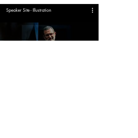
Speaker Site - Illustration