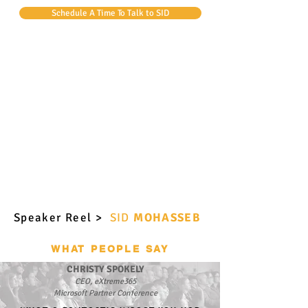
Schedule A Time To Talk to SID
Speaker Reel >
SID
MOHASSEB
WHAT PEOPLE SAY
CHRISTY SPOKELY
CEO, eXtreme365
Microsoft Partner Conference