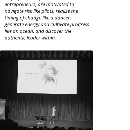
entrepreneurs, are motivated to
navigate risk like pilots, realize the
timing of change like a dancer,
generate energy and cultivate progress
like an ocean, and discover the
authentic leader within.