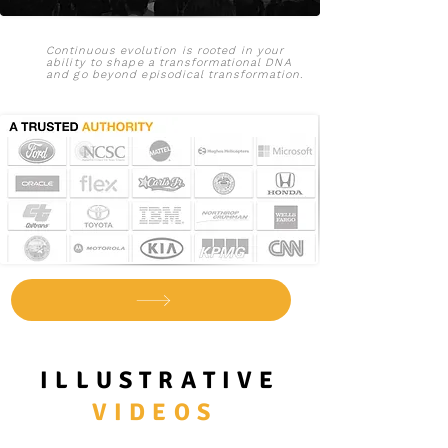
Continuous
evolution is rooted in your
ability to shape a
transformational
DNA
and go beyond e
pisodical
transformation
.
ILLUSTRATIVE
VIDEOS