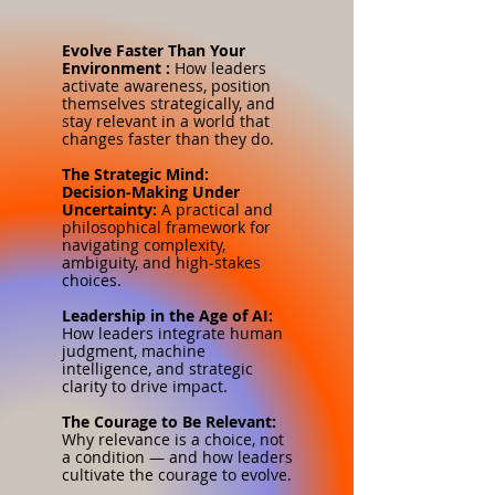
Evolve Faster Than Your
Environment :
How leaders
activate awareness, position
themselves strategically, and
stay relevant in a world that
changes faster than they do.
The Strategic Mind:
Decision‑Making Under
Uncertainty:
A practical and
philosophical framework for
navigating complexity,
ambiguity, and high‑stakes
choices.
Leadership in the Age of AI:
How leaders integrate human
judgment, machine
intelligence, and strategic
clarity to drive impact.
The Courage to Be Relevant:
Why relevance is a choice, not
a condition — and how leaders
cultivate the courage to evolve.