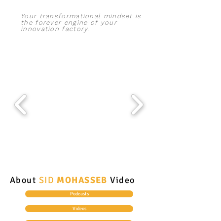
Your transformational mindset is
the forever engine of your
innovation
factory.
About
SID
MOHASSEB
Video
Podcasts
Videos