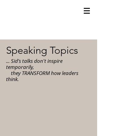
Speaking Topics
... Sid's talks don't inspire
temporarily,
they TRANSFORM how leaders
think.