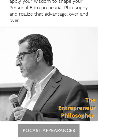
apply your wisdom to shape your
Personal Entrepreneurial Philosophy
and realize that advantage, over and
over.
The
Entrepreneur
Philosopher
POCAST APPEARANCES