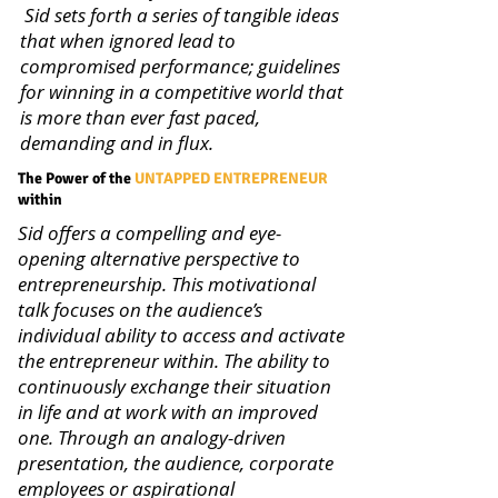
Sid sets forth a series of tangible ideas
that when ignored lead to
compromised performance; guidelines
for winning in a competitive world that
is more than ever fast paced,
demanding and in flux.
The Power of the
UNTAPPED ENTREPRENEUR
within
Sid offers a compelling and eye-
opening alternative perspective to
entrepreneurship. This motivational
talk focuses on the audience’s
individual ability to access and activate
the entrepreneur within. The ability to
continuously exchange their situation
in life and at work with an improved
one. Through an analogy-driven
presentation, the audience, corporate
employees or aspirational