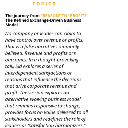
TOPICS
The journey from
“REASON” TO “PROFITS”
The Refined Exchange-Driven Business
Model
No company or leader can claim to
have control over revenue or profits.
That is a false narrative commonly
believed. Revenue and profits are
outcomes. In a thought-provoking
talk, Sid explores a series of
interdependent satisfactions or
reasons that influence the decisions
that drive corporate revenue and
profit. The session explores an
alternative evolving business model
that remains responsive to change,
provides focus on value delivered to all
stakeholders and redefines the role of
leaders as “satisfaction harmonizers.”