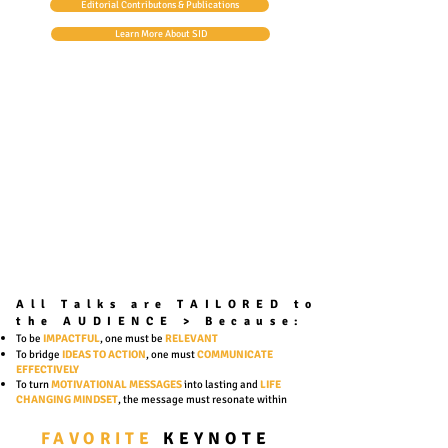
Editorial Contributons & Publications
Learn More About SID
All Talks are TAILORED to
the AUDIENCE >
Because:
To be
IMPACTFUL
, one must be
RELEVANT
To bridge
IDEAS TO ACTION
, one must
COMMUNICATE
EFFECTIVELY
To turn
MOTIVATIONAL
MESSAGES
into lasting and
LIFE
CHANGING MINDSET
, the message must resonate within
FAVORITE
KEYNOTE