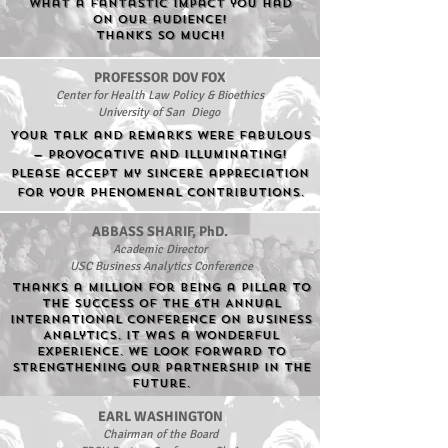
What a fantastic impact you had
on our audience!
Thanks so much!
PROFESSOR DOV FOX
Center for Health Law Policy & Bioethics
University of San Diego
Your talk and remarks were fabulous
— provocative and illuminating!
Please accept my sincere appreciation
for your phenomenal contributions.
ABBASS SHARIF, PhD.
Academic Director
USC Business Analytics Conference
ThankS a million for being a pillar to
the success of the 6th Annual
International Conference on Business
Analytics. It was a wonderful
experience. We look forward to
strengthening our partnership in the
future.
EARL WASHINGTON
Chairman of the Board