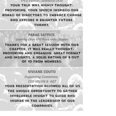
FPCU Partner Conference Chair
Your talk was highly thought-
provoking. Your speech inspired our
board of directors to embrace change
and explore a brighter future.
Thanks.
PARAG SATPUTE
Learning Chair YPO Pune India Chapter
THANKS FOR A GREAT SESSION WITH OUR
CHAPTER. IT WAS REALLY THOUGHT-
PROVOKING AND ENGAGING. GREAT FORMAT
AND INSIGHTS. A solid rating of 9 out
of 10 from Members.
VIVIANE COUTO
Organizing Committee
CEO VISION & AQT
Your presentation allowed all of us
the unique opportunity to gather
invaluable insight to guide and
inspire in the leadership of our
companies.