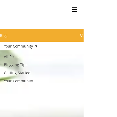
Blog
Your Community
All Posts
Blogging Tips
Getting Started
Your Community