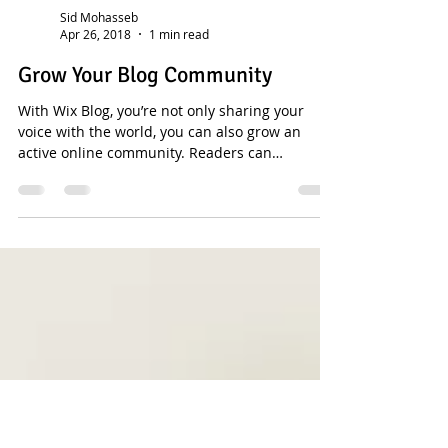
Sid Mohasseb
Apr 26, 2018
1 min read
Grow Your Blog Community
With Wix Blog, you’re not only sharing your
voice with the world, you can also grow an
active online community. Readers can
become...