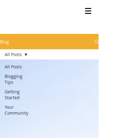
Blog
All Posts
All Posts
Blogging
Tips
Getting
Started
Your
Community